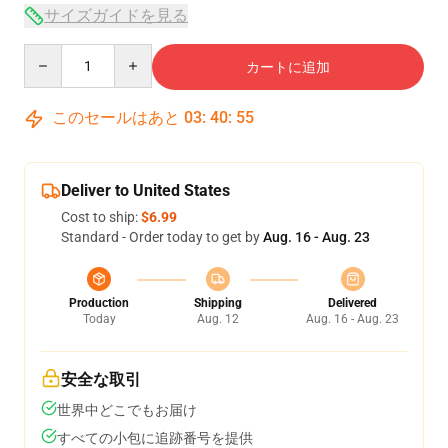
サイズガイドを見る
Quantity
カートに追加
このセールはあと
03
:
40
:
54
Deliver to United States
Cost to ship:
$6.99
Standard - Order today to get by
Aug. 16 - Aug. 23
Production
Shipping
Delivered
Today
Aug. 12
Aug. 16 - Aug. 23
安全な取引
世界中どこでもお届け
すべての小包に追跡番号を提供