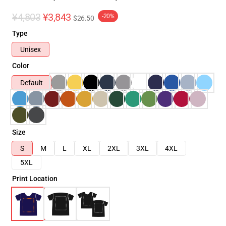
¥4,803
¥3,843
-20%
$26.50
Type
Unisex
Color
Default
Size
S
M
L
XL
2XL
3XL
4XL
5XL
Print Location