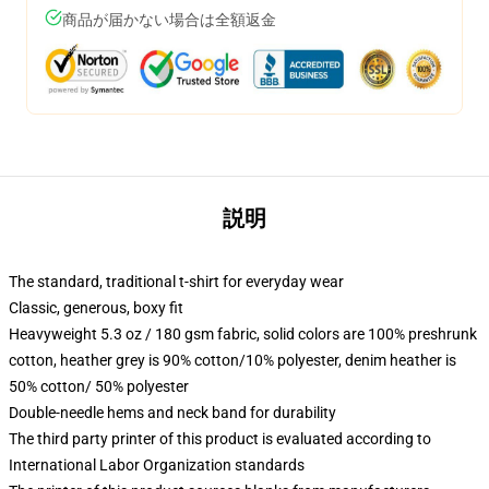
商品が届かない場合は全額返金
説明
The standard, traditional t-shirt for everyday wear
Classic, generous, boxy fit
Heavyweight 5.3 oz / 180 gsm fabric, solid colors are 100% preshrunk
cotton, heather grey is 90% cotton/10% polyester, denim heather is
50% cotton/ 50% polyester
Double-needle hems and neck band for durability
The third party printer of this product is evaluated according to
International Labor Organization standards