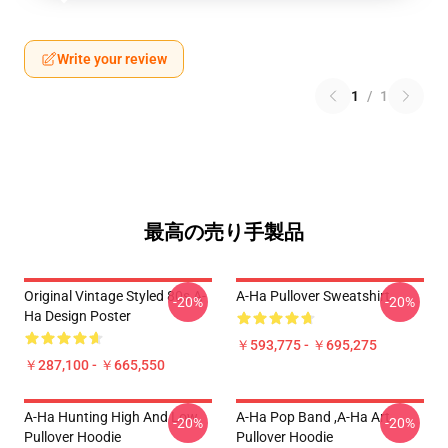
Write your review
1
/
1
最高の売り手製品
Original Vintage Styled 80s A-
A-Ha Pullover Sweatshirt
-20%
-20%
Ha Design Poster
￥593,775 - ￥695,275
￥287,100 - ￥665,550
A-Ha Hunting High And Low
A-Ha Pop Band ,A-Ha Art
-20%
-20%
Pullover Hoodie
Pullover Hoodie