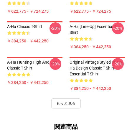
￥622,775 - ￥724,275
￥622,775 - ￥724,275
A-Ha Classic T-Shirt
A-Ha [line-Up] Essential T-
-20%
-20%
Shirt
￥384,250 - ￥442,250
￥384,250 - ￥442,250
A-Ha Hunting High And Low
Original Vintage Styled 80s A-
-20%
-20%
Classic T-Shirt
Ha Design Classic T-Shirt
Essential T-Shirt
￥384,250 - ￥442,250
￥384,250 - ￥442,250
もっと見る
関連商品