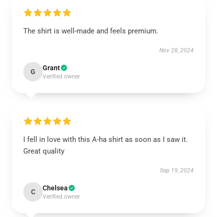
The shirt is well-made and feels premium.
Nov 28, 2024
Grant
G
Verified owner
I fell in love with this A-ha shirt as soon as I saw it.
Great quality
Sep 19, 2024
Chelsea
C
Verified owner