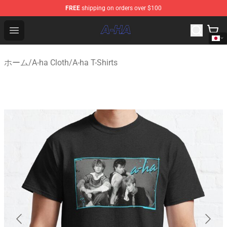
FREE
shipping on orders over $100
A-ha Store - Official A-ha Merchandise Shop
Open menu
ホーム
/
A-ha Cloth
/
A-ha T-Shirts