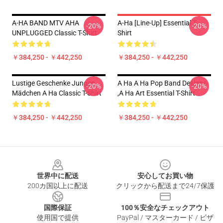
A-HA BAND MTV AHA
A-Ha [line-Up] Essential T-
-20%
-20%
UNPLUGGED Classic T-Shirt
Shirt
￥384,250 - ￥442,250
￥384,250 - ￥442,250
Lustige Geschenke Jungen
A Ha A Ha Pop Band Designs
-20%
-20%
Mädchen A Ha Classic T-Shirt
,a Ha Art Essential T-Shirt
￥384,250 - ￥442,250
￥384,250 - ￥442,250
Footer
世界中に配送
安心してお買い物
200カ国以上に配送
クリックから配送まで24/7保護
国際保証
100％安全なチェックアウト
使用国で提供
PayPal / マスターカード / ビザ