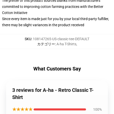
The printer of this product sources blanks from manufacturers
committed to improving cotton farming practices with the Better
Cotton Initiative
Since every item is made just for you by your local third-party fulfiller,
there may be slight variances in the product received
SKU
:
108147265-US-classic-tee-DEFAULT
カテゴリー
:
A-ha T-Shirts
,
What Customers Say
3 reviews for A-ha - Retro Classic T-
Shirt
★★★★★
100%