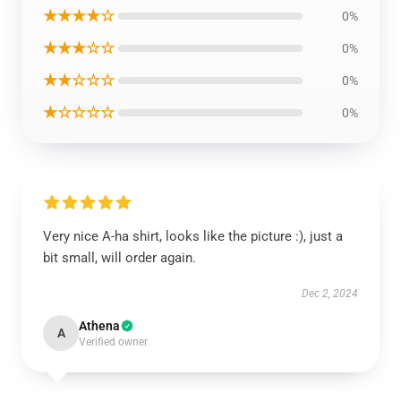
★★★★☆
0%
★★★☆☆
0%
★★☆☆☆
0%
★☆☆☆☆
0%
Very nice A-ha shirt, looks like the picture :), just a
bit small, will order again.
Dec 2, 2024
Athena
A
Verified owner