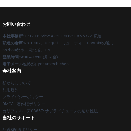
お問い合わせ
本社事務所
: 1217 Fairview Ave Gustine, Ca 95322, 私達
私達の倉庫
:No.1-402、Xingtaiコミュニティ、Tiantaisiの通り、
bozhou都市、河北省、CN
営業時間
: 9:00～18:00(月～金)
電子メール
連絡窓口:ahamerch.shop
会社案内
私たちについて
利用規約
プライバシーポリシー
DMCA - 著作権ポリシー
カリフォルニアSB657: サプライチェーンの透明性法
当社のサポート
配送&配送ポリシー