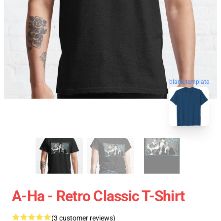
blank template
A-Ha - Retro Classic T-Shirt
(3 customer reviews)