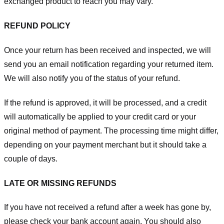
exchanged product to reach you may vary.
REFUND POLICY
Once your return has been received and inspected, we will
send you an email notification regarding your returned item.
We will also notify you of the status of your refund.
If the refund is approved, it will be processed, and a credit
will automatically be applied to your credit card or your
original method of payment. The processing time might differ,
depending on your payment merchant but it should take a
couple of days.
LATE OR MISSING REFUNDS
If you have not received a refund after a week has gone by,
please check your bank account again. You should also