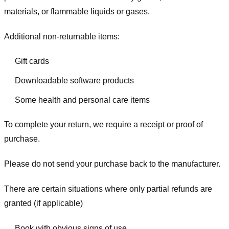
materials, or flammable liquids or gases.
Additional non-returnable items:
Gift cards
Downloadable software products
Some health and personal care items
To complete your return, we require a receipt or proof of
purchase.
Please do not send your purchase back to the manufacturer.
There are certain situations where only partial refunds are
granted (if applicable)
Book with obvious signs of use