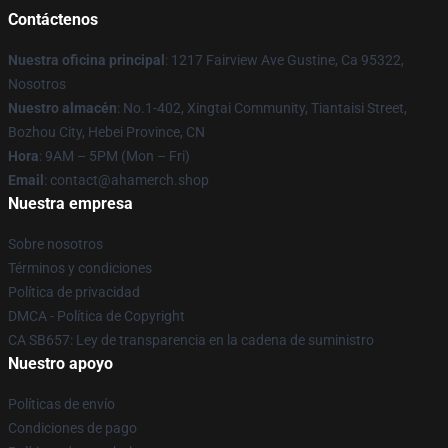
Contáctenos
Nuestra oficina principal
: 1217 Fairview Ave Gustine, Ca 95322,
Nosotros
Nuestro almacén
: No.1-402, Xingtai Community, Tiantaisi Street,
Bozhou City, Hebei Province, CN
Hora
: 9AM – 5PM (Mon – Fri)
Email
: contact@ahamerch.shop
Nuestra empresa
Sobre nosotros
Términos y condiciones
Política de privacidad
DMCA - Política de Copyright
CA SB657: Ley de transparencia en la cadena de suministro
Nuestro apoyo
Políticas de envío
Condiciones de pago