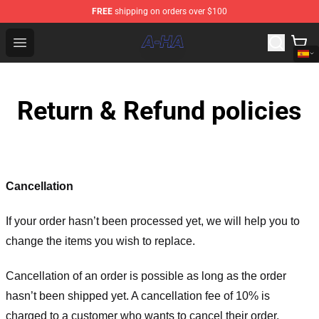
FREE
shipping on orders over $100
A-ha Store - Official A-ha Merchandise Shop
Open menu
Return & Refund policies
Cancellation
If your order hasn’t been processed yet, we will help you to
change the items you wish to replace.
Cancellation of an order is possible as long as the order
hasn’t been shipped yet. A cancellation fee of 10% is
charged to a customer who wants to cancel their order.