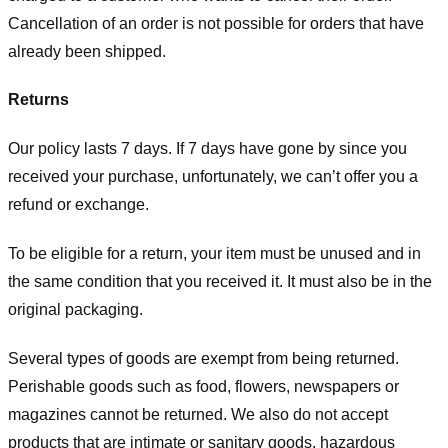
Cancellation of an order is not possible for orders that have
already been shipped.
Returns
Our policy lasts 7 days. If 7 days have gone by since you
received your purchase, unfortunately, we can’t offer you a
refund or exchange.
To be eligible for a return, your item must be unused and in
the same condition that you received it. It must also be in the
original packaging.
Several types of goods are exempt from being returned.
Perishable goods such as food, flowers, newspapers or
magazines cannot be returned. We also do not accept
products that are intimate or sanitary goods, hazardous