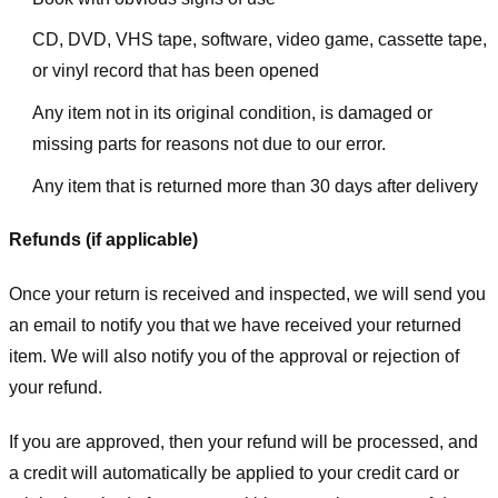
CD, DVD, VHS tape, software, video game, cassette tape,
or vinyl record that has been opened
Any item not in its original condition, is damaged or
missing parts for reasons not due to our error.
Any item that is returned more than 30 days after delivery
Refunds (if applicable)
Once your return is received and inspected, we will send you
an email to notify you that we have received your returned
item. We will also notify you of the approval or rejection of
your refund.
If you are approved, then your refund will be processed, and
a credit will automatically be applied to your credit card or