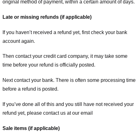
original method of payment, within a certain amount of days.
Late or missing refunds (if applicable)
If you haven’t received a refund yet, first check your bank
account again.
Then contact your credit card company, it may take some
time before your refund is officially posted.
Next contact your bank. There is often some processing time
before a refund is posted.
If you’ve done all of this and you still have not received your
refund yet, please contact us at our email
Sale items (if applicable)