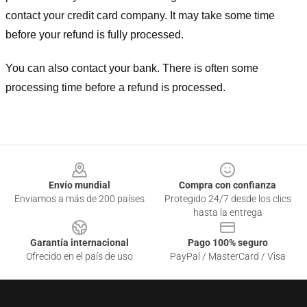
contact your credit card company. It may take some time
before your refund is fully processed.
You can also contact your bank. There is often some
processing time before a refund is processed.
Footer
Envío mundial
Compra con confianza
Enviamos a más de 200 países
Protegido 24/7 desde los clics
hasta la entrega
Garantía internacional
Pago 100% seguro
Ofrecido en el país de uso
PayPal / MasterCard / Visa