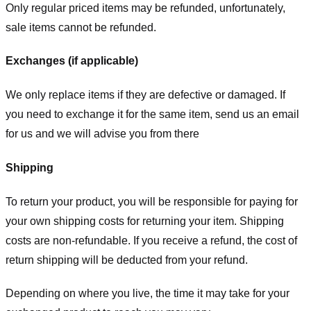
Only regular priced items may be refunded, unfortunately,
sale items cannot be refunded.
Exchanges (if applicable)
We only replace items if they are defective or damaged. If
you need to exchange it for the same item, send us an email
for us
and we will advise you from there
Shipping
To return your product, you will be responsible for paying for
your own shipping costs for returning your item. Shipping
costs are non-refundable. If you receive a refund, the cost of
return shipping will be deducted from your refund.
Depending on where you live, the time it may take for your