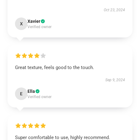
Oct 23, 2024
Xavier
X
Verified owner
Great texture, feels good to the touch.
Sep 9, 2024
Ella
E
Verified owner
Super comfortable to use, highly recommend.