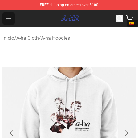
FREE
shipping on orders over $100
A-ha Store - Official A-ha Merchandise Shop
Open menu
Inicio
/
A-ha Cloth
/
A-ha Hoodies