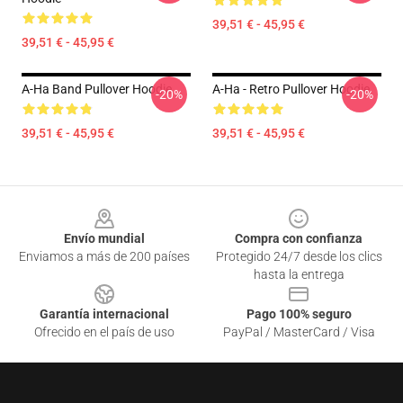
39,51 € - 45,95 €
39,51 € - 45,95 €
A-Ha Band Pullover Hoodie
A-Ha - Retro Pullover Hoodie
-20%
-20%
39,51 € - 45,95 €
39,51 € - 45,95 €
Footer
Envío mundial
Compra con confianza
Enviamos a más de 200 países
Protegido 24/7 desde los clics
hasta la entrega
Garantía internacional
Pago 100% seguro
Ofrecido en el país de uso
PayPal / MasterCard / Visa