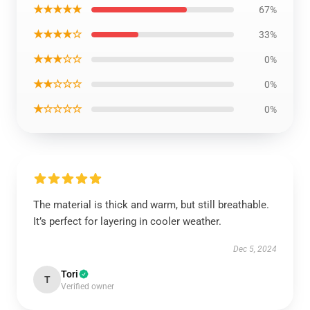
★★★★★
67%
★★★★☆
33%
★★★☆☆
0%
★★☆☆☆
0%
★☆☆☆☆
0%
The material is thick and warm, but still breathable.
It’s perfect for layering in cooler weather.
Dec 5, 2024
Tori
T
Verified owner