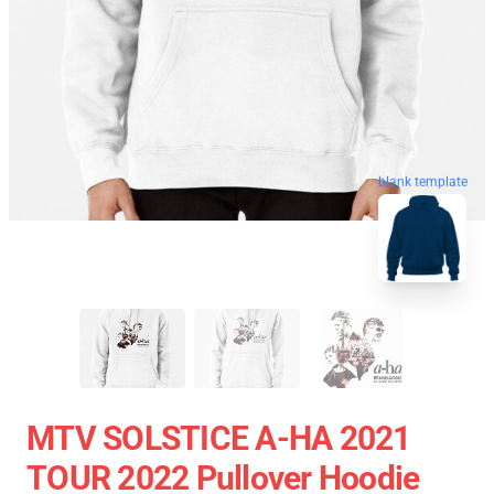
blank template
MTV SOLSTICE A-HA 2021
TOUR 2022 Pullover Hoodie