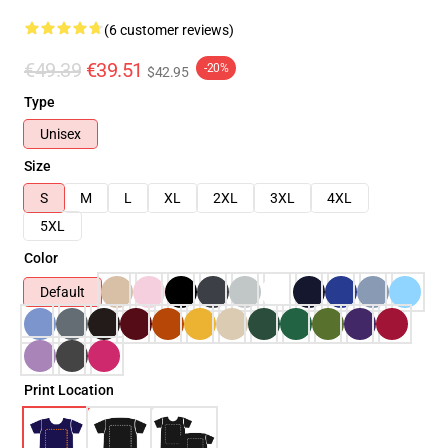
(6 customer reviews)
€49.39
€39.51
-20%
$42.95
Type
Unisex
Size
S
M
L
XL
2XL
3XL
4XL
5XL
Color
Default
Print Location