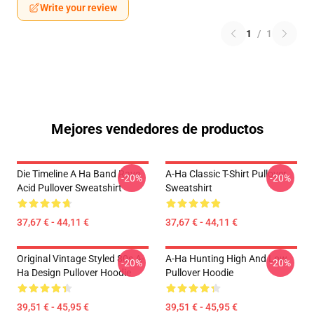
Write your review
1
/
1
Mejores vendedores de productos
Die Timeline A Ha Band Rave
A-Ha Classic T-Shirt Pullover
-20%
-20%
Acid Pullover Sweatshirt
Sweatshirt
37,67 € - 44,11 €
37,67 € - 44,11 €
Original Vintage Styled 80s A-
A-Ha Hunting High And Low
-20%
-20%
Ha Design Pullover Hoodie
Pullover Hoodie
39,51 € - 45,95 €
39,51 € - 45,95 €