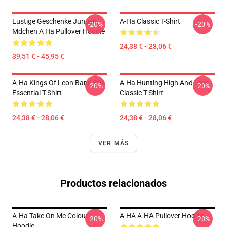
Lustige Geschenke Jungen
A-Ha Classic T-Shirt
-20%
-20%
Mdchen A Ha Pullover Hoodie
24,38 € - 28,06 €
39,51 € - 45,95 €
A-Ha Kings Of Leon Band 80s
A-Ha Hunting High And Low
-20%
-20%
Essential T-Shirt
Classic T-Shirt
24,38 € - 28,06 €
24,38 € - 28,06 €
VER MÁS
Productos relacionados
A-Ha Take On Me Colours
A-HA A-HA Pullover Hoodie
-20%
-20%
Hoodie