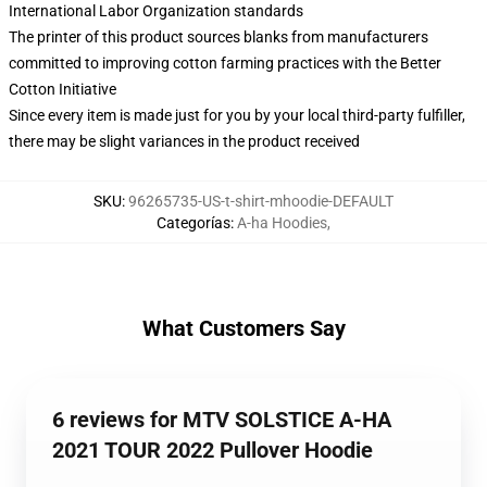
International Labor Organization standards
The printer of this product sources blanks from manufacturers
committed to improving cotton farming practices with the Better
Cotton Initiative
Since every item is made just for you by your local third-party fulfiller,
there may be slight variances in the product received
SKU
:
96265735-US-t-shirt-mhoodie-DEFAULT
Categorías
:
A-ha Hoodies
,
What Customers Say
6 reviews for MTV SOLSTICE A-HA
2021 TOUR 2022 Pullover Hoodie