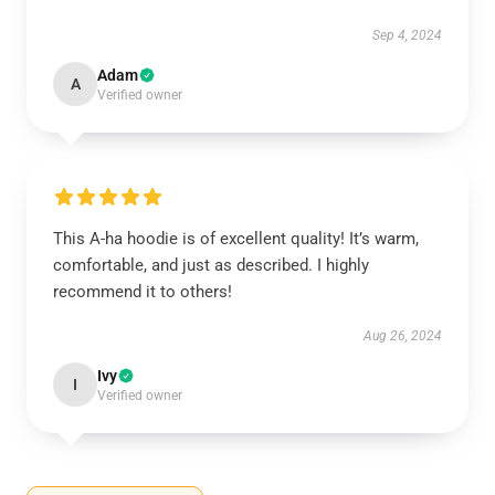
Sep 4, 2024
Adam
A
Verified owner
This A-ha hoodie is of excellent quality! It’s warm,
comfortable, and just as described. I highly
recommend it to others!
Aug 26, 2024
Ivy
I
Verified owner