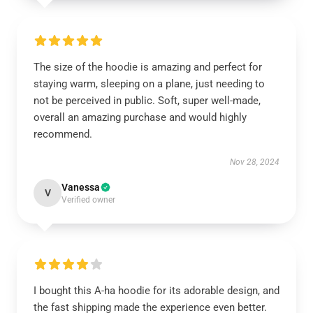
The size of the hoodie is amazing and perfect for
staying warm, sleeping on a plane, just needing to
not be perceived in public. Soft, super well-made,
overall an amazing purchase and would highly
recommend.
Nov 28, 2024
Vanessa
V
Verified owner
I bought this A-ha hoodie for its adorable design, and
the fast shipping made the experience even better.