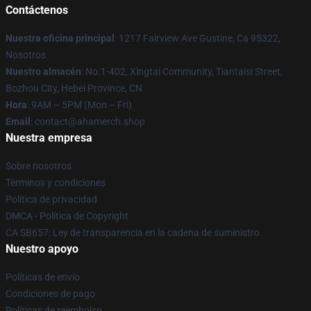
Contáctenos
Nuestra oficina principal
: 1217 Fairview Ave Gustine, Ca 95322,
Nosotros
Nuestro almacén
: No.1-402, Xingtai Community, Tiantaisi Street,
Bozhou City, Hebei Province, CN
Hora
: 9AM – 5PM (Mon – Fri)
Email
: contact@ahamerch.shop
Nuestra empresa
Sobre nosotros
Términos y condiciones
Política de privacidad
DMCA - Política de Copyright
CA SB657: Ley de transparencia en la cadena de suministro
Nuestro apoyo
Políticas de envío
Condiciones de pago
Políticas de reembolso