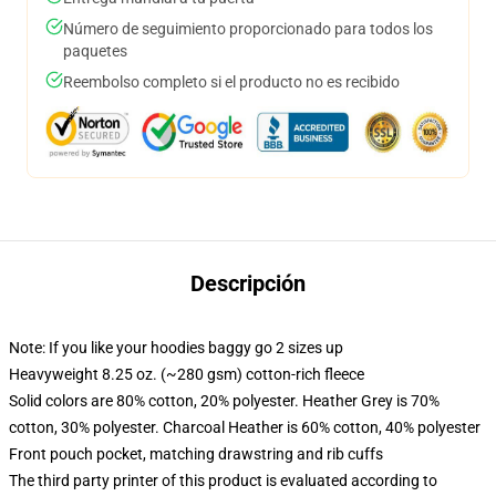
Número de seguimiento proporcionado para todos los
paquetes
Reembolso completo si el producto no es recibido
Descripción
Note: If you like your hoodies baggy go 2 sizes up
Heavyweight 8.25 oz. (~280 gsm) cotton-rich fleece
Solid colors are 80% cotton, 20% polyester. Heather Grey is 70%
cotton, 30% polyester. Charcoal Heather is 60% cotton, 40% polyester
Front pouch pocket, matching drawstring and rib cuffs
The third party printer of this product is evaluated according to