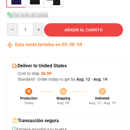
Ver guía de tallas
Quantity
AÑADIR AL CARRITO
Esta venta termina en
03
:
06
:
54
Deliver to United States
Cost to ship:
$6.99
Standard - Order today to get by
Aug. 12 - Aug. 19
Production
Shipping
Delivered
Today
Aug. 08
Aug. 12 - Aug. 19
Transacción segura
Entrega mundial a tu puerta