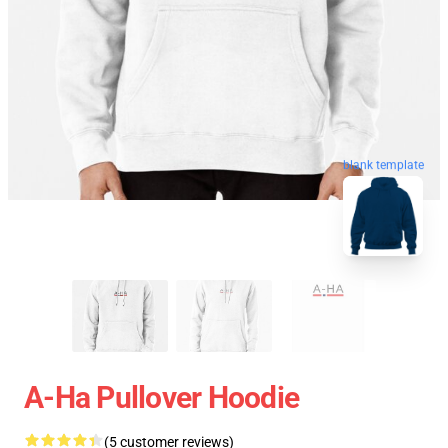
blank template
A-Ha Pullover Hoodie
(5 customer reviews)