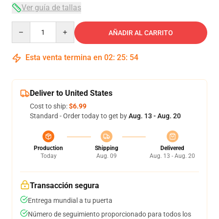
Ver guía de tallas
Quantity
AÑADIR AL CARRITO
Esta venta termina en
02
:
25
:
53
Deliver to United States
Cost to ship:
$6.99
Standard - Order today to get by
Aug. 13 - Aug. 20
Production
Shipping
Delivered
Today
Aug. 09
Aug. 13 - Aug. 20
Transacción segura
Entrega mundial a tu puerta
Número de seguimiento proporcionado para todos los