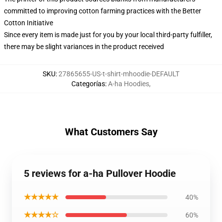
committed to improving cotton farming practices with the Better
Cotton Initiative
Since every item is made just for you by your local third-party fulfiller,
there may be slight variances in the product received
SKU
:
27865655-US-t-shirt-mhoodie-DEFAULT
Categorías
:
A-ha Hoodies
,
What Customers Say
5 reviews for a-ha Pullover Hoodie
★★★★★
40%
★★★★☆
60%