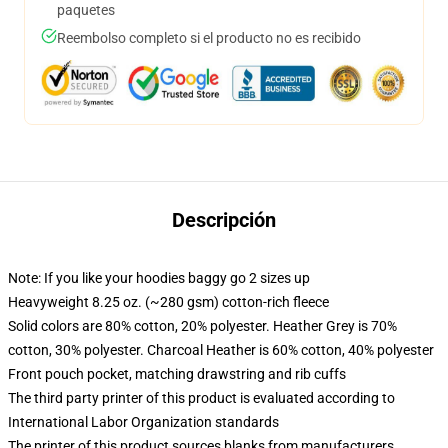
paquetes
Reembolso completo si el producto no es recibido
Descripción
Note: If you like your hoodies baggy go 2 sizes up
Heavyweight 8.25 oz. (~280 gsm) cotton-rich fleece
Solid colors are 80% cotton, 20% polyester. Heather Grey is 70%
cotton, 30% polyester. Charcoal Heather is 60% cotton, 40% polyester
Front pouch pocket, matching drawstring and rib cuffs
The third party printer of this product is evaluated according to
International Labor Organization standards
The printer of this product sources blanks from manufacturers