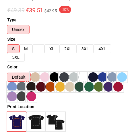
€49.39
€39.51
-20%
$42.95
Type
Unisex
Size
S
M
L
XL
2XL
3XL
4XL
5XL
Color
Default
Print Location