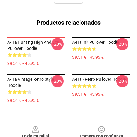
Productos relacionados
A-Ha Hunting High And Low
A-Ha Ink Pullover Hoodie
-20%
-20%
Pullover Hoodie
39,51 € - 45,95 €
39,51 € - 45,95 €
A-Ha Vintage Retro Style
A-Ha - Retro Pullover Hoodie
-20%
-20%
Hoodie
39,51 € - 45,95 €
39,51 € - 45,95 €
Footer
Envío mundial
Compra con confianza