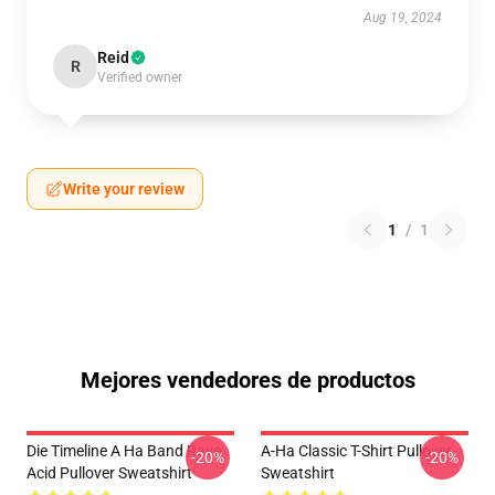
Aug 19, 2024
Reid
R
Verified owner
Write your review
1
/
1
Mejores vendedores de productos
Die Timeline A Ha Band Rave
A-Ha Classic T-Shirt Pullover
-20%
-20%
Acid Pullover Sweatshirt
Sweatshirt