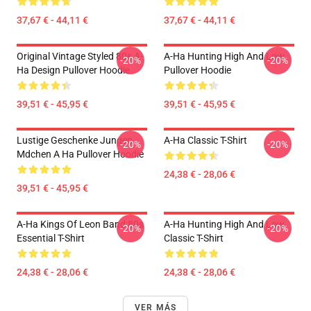
37,67 € - 44,11 €
37,67 € - 44,11 €
Original Vintage Styled 80s A-
A-Ha Hunting High And Low
-20%
-20%
Ha Design Pullover Hoodie
Pullover Hoodie
39,51 € - 45,95 €
39,51 € - 45,95 €
Lustige Geschenke Jungen
A-Ha Classic T-Shirt
-20%
-20%
Mdchen A Ha Pullover Hoodie
24,38 € - 28,06 €
39,51 € - 45,95 €
A-Ha Kings Of Leon Band 80s
A-Ha Hunting High And Low
-20%
-20%
Essential T-Shirt
Classic T-Shirt
24,38 € - 28,06 €
24,38 € - 28,06 €
VER MÁS