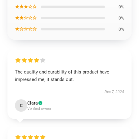
★★★☆☆
0%
★★☆☆☆
0%
★☆☆☆☆
0%
The quality and durability of this product have
impressed me; it stands out.
Dec 7, 2024
Clara
C
Verified owner