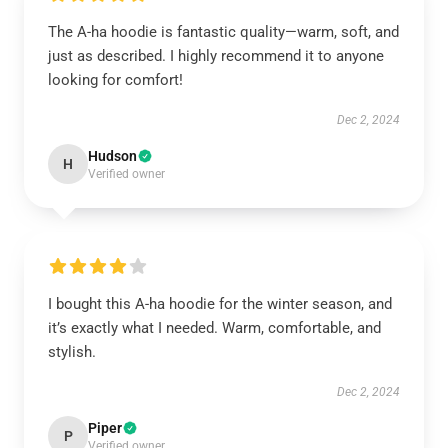
The A-ha hoodie is fantastic quality—warm, soft, and
just as described. I highly recommend it to anyone
looking for comfort!
Dec 2, 2024
Hudson
H
Verified owner
I bought this A-ha hoodie for the winter season, and
it’s exactly what I needed. Warm, comfortable, and
stylish.
Dec 2, 2024
Piper
P
Verified owner