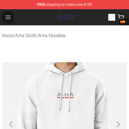
FREE
shipping on orders over $100
A-ha Store - Official A-ha Merchandise Shop
Open menu
Inicio
/
A-ha Cloth
/
A-ha Hoodies