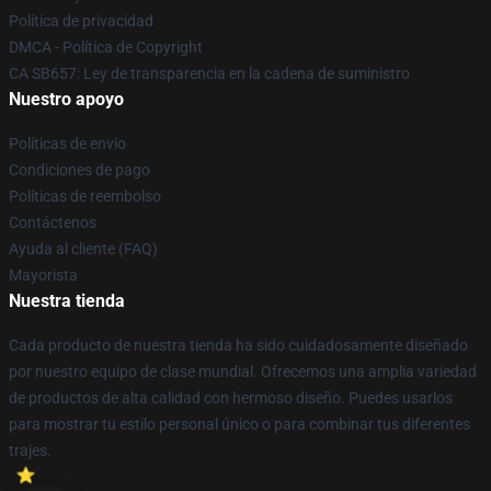
Política de privacidad
DMCA - Política de Copyright
CA SB657: Ley de transparencia en la cadena de suministro
Nuestro apoyo
Políticas de envío
Condiciones de pago
Políticas de reembolso
Contáctenos
Ayuda al cliente (FAQ)
Mayorista
Nuestra tienda
Cada producto de nuestra tienda ha sido cuidadosamente diseñado
por nuestro equipo de clase mundial. Ofrecemos una amplia variedad
de productos de alta calidad con hermoso diseño. Puedes usarlos
para mostrar tu estilo personal único o para combinar tus diferentes
trajes.