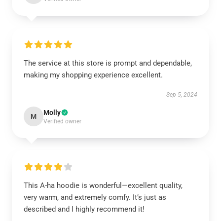
The service at this store is prompt and dependable,
making my shopping experience excellent.
Sep 5, 2024
Molly
M
Verified owner
This A-ha hoodie is wonderful—excellent quality,
very warm, and extremely comfy. It’s just as
described and I highly recommend it!