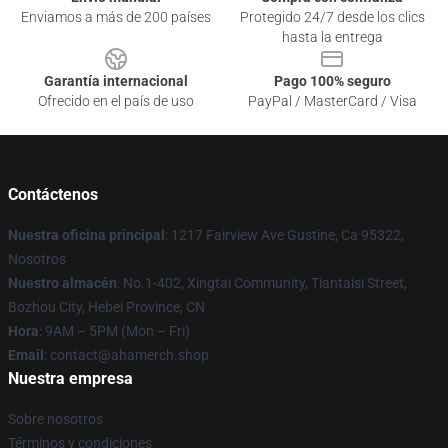
Enviamos a más de 200 países
Protegido 24/7 desde los clics
hasta la entrega
Garantía internacional
Pago 100% seguro
Ofrecido en el país de uso
PayPal / MasterCard / Visa
Contáctenos
Nuestra oficina principal
: 1217 Fairview Ave Gustine, Ca 95322,
Nosotros
Nuestro almacén
: No.1-402, Xingtai Community, Tiantaisi Street,
Bozhou City, Hebei Province, CN
Hora
: 9AM – 5PM (Mon – Fri)
Email
: contact@ahamerch.shop
Nuestra empresa
Sobre nosotros
Términos y condiciones