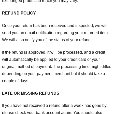
exchanged product to reach you may vary.
REFUND POLICY
Once your return has been received and inspected, we will
send you an email notification regarding your returned item.
We will also notify you of the status of your refund.
If the refund is approved, it will be processed, and a credit
will automatically be applied to your credit card or your
original method of payment. The processing time might differ,
depending on your payment merchant but it should take a
couple of days.
LATE OR MISSING REFUNDS
If you have not received a refund after a week has gone by,
please check your bank account again. You should also