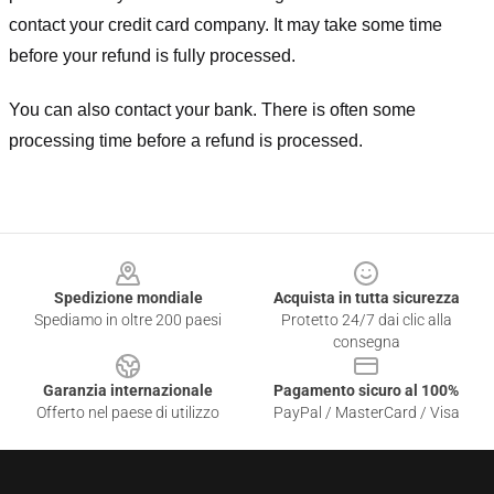
contact your credit card company. It may take some time
before your refund is fully processed.
You can also contact your bank. There is often some
processing time before a refund is processed.
Footer
Spedizione mondiale
Acquista in tutta sicurezza
Spediamo in oltre 200 paesi
Protetto 24/7 dai clic alla
consegna
Garanzia internazionale
Pagamento sicuro al 100%
Offerto nel paese di utilizzo
PayPal / MasterCard / Visa