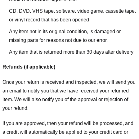
CD, DVD, VHS tape, software, video game, cassette tape,
or vinyl record that has been opened
Any item not in its original condition, is damaged or
missing parts for reasons not due to our error.
Any item that is returned more than 30 days after delivery
Refunds (if applicable)
Once your return is received and inspected, we will send you
an email to notify you that we have received your returned
item. We will also notify you of the approval or rejection of
your refund.
If you are approved, then your refund will be processed, and
a credit will automatically be applied to your credit card or