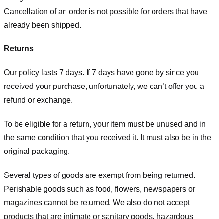
Cancellation of an order is not possible for orders that have
already been shipped.
Returns
Our policy lasts 7 days. If 7 days have gone by since you
received your purchase, unfortunately, we can’t offer you a
refund or exchange.
To be eligible for a return, your item must be unused and in
the same condition that you received it. It must also be in the
original packaging.
Several types of goods are exempt from being returned.
Perishable goods such as food, flowers, newspapers or
magazines cannot be returned. We also do not accept
products that are intimate or sanitary goods, hazardous