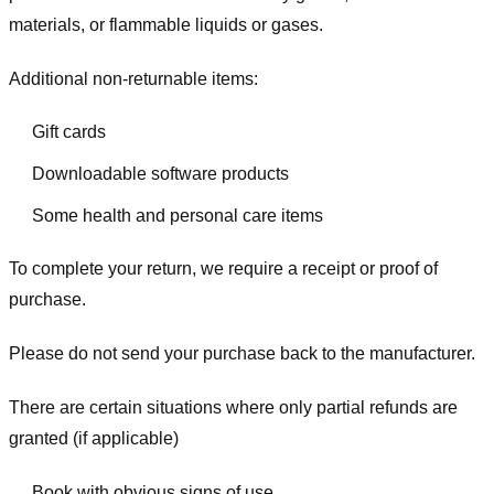
materials, or flammable liquids or gases.
Additional non-returnable items:
Gift cards
Downloadable software products
Some health and personal care items
To complete your return, we require a receipt or proof of
purchase.
Please do not send your purchase back to the manufacturer.
There are certain situations where only partial refunds are
granted (if applicable)
Book with obvious signs of use