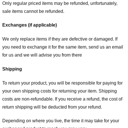
Only regular priced items may be refunded, unfortunately,
sale items cannot be refunded.
Exchanges (if applicable)
We only replace items if they are defective or damaged. If
you need to exchange it for the same item, send us an email
for us
and we will advise you from there
Shipping
To return your product, you will be responsible for paying for
your own shipping costs for returning your item. Shipping
costs are non-refundable. If you receive a refund, the cost of
return shipping will be deducted from your refund.
Depending on where you live, the time it may take for your