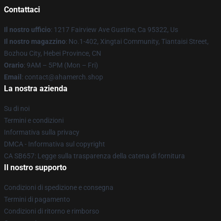
Contattaci
Il nostro ufficio
: 1217 Fairview Ave Gustine, Ca 95322, Us
Il nostro magazzino
: No.1-402, Xingtai Community, Tiantaisi Street,
Bozhou City, Hebei Province, CN
Orario
: 9AM – 5PM (Mon – Fri)
Email
: contact@ahamerch.shop
La nostra azienda
Su di noi
Termini e condizioni
Informativa sulla privacy
DMCA - Informativa sul copyright
CA SB657: Legge sulla trasparenza della catena di fornitura
Il nostro supporto
Condizioni di spedizione e consegna
Termini di pagamento
Condizioni di ritorno e rimborso