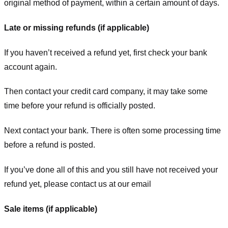
original method of payment, within a certain amount of days.
Late or missing refunds (if applicable)
If you haven’t received a refund yet, first check your bank
account again.
Then contact your credit card company, it may take some
time before your refund is officially posted.
Next contact your bank. There is often some processing time
before a refund is posted.
If you’ve done all of this and you still have not received your
refund yet, please contact us at our email
Sale items (if applicable)