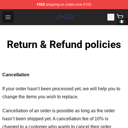
FREE
shipping on orders over $100
A-ha Store - Official A-ha Merchandise Shop
Open menu
Return & Refund policies
Cancellation
If your order hasn’t been processed yet, we will help you to
change the items you wish to replace.
Cancellation of an order is possible as long as the order
hasn’t been shipped yet. A cancellation fee of 10% is
charged to a customer who wants to cancel their order.