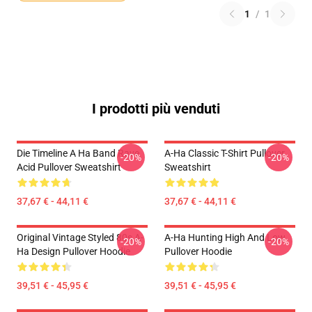
1
/
1
I prodotti più venduti
Die Timeline A Ha Band Rave
A-Ha Classic T-Shirt Pullover
-20%
-20%
Acid Pullover Sweatshirt
Sweatshirt
37,67 € - 44,11 €
37,67 € - 44,11 €
Original Vintage Styled 80s A-
A-Ha Hunting High And Low
-20%
-20%
Ha Design Pullover Hoodie
Pullover Hoodie
39,51 € - 45,95 €
39,51 € - 45,95 €