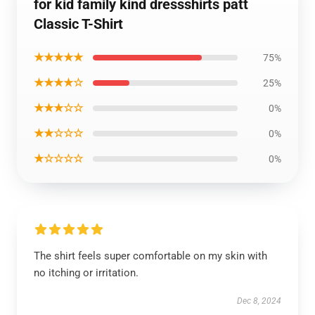
for kid family kind dressshirts patt
Classic T-Shirt
★★★★★
75%
★★★★☆
25%
★★★☆☆
0%
★★☆☆☆
0%
★☆☆☆☆
0%
The shirt feels super comfortable on my skin with
no itching or irritation.
Dec 8, 2024