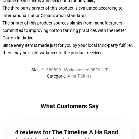
Double-needle hems and neck band for durability
The third party printer of this product is evaluated according to
International Labor Organization standards
The printer of this product sources blanks from manufacturers
committed to improving cotton farming practices with the Better
Cotton Initiative
Since every item is made just for you by your local third-party fulfiller,
there may be slight variances in the product received
SKU
:
91680890-US-classic-tee-DEFAULT
Categorie
:
A-ha T-Shirts
,
What Customers Say
4 reviews for The Timeline A Ha Band