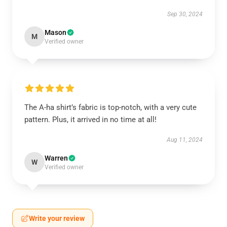
Sep 30, 2024
Mason
M
Verified owner
The A-ha shirt’s fabric is top-notch, with a very cute
pattern. Plus, it arrived in no time at all!
Aug 11, 2024
Warren
W
Verified owner
Write your review