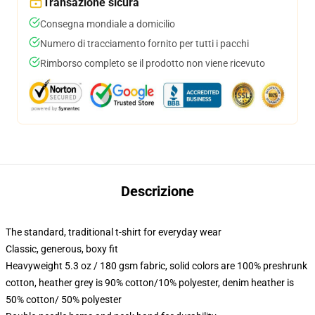
Transazione sicura
Consegna mondiale a domicilio
Numero di tracciamento fornito per tutti i pacchi
Rimborso completo se il prodotto non viene ricevuto
Descrizione
The standard, traditional t-shirt for everyday wear
Classic, generous, boxy fit
Heavyweight 5.3 oz / 180 gsm fabric, solid colors are 100% preshrunk
cotton, heather grey is 90% cotton/10% polyester, denim heather is
50% cotton/ 50% polyester