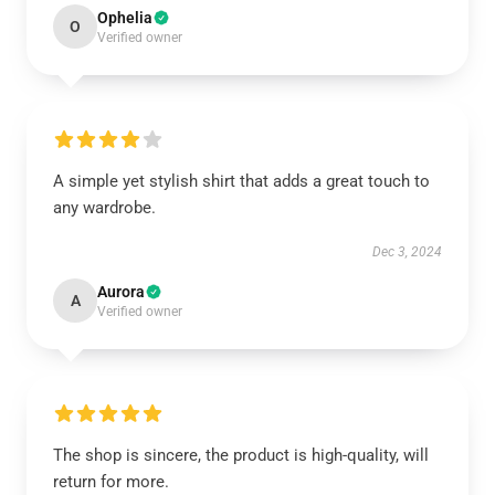
Ophelia
O
Verified owner
A simple yet stylish shirt that adds a great touch to
any wardrobe.
Dec 3, 2024
Aurora
A
Verified owner
The shop is sincere, the product is high-quality, will
return for more.