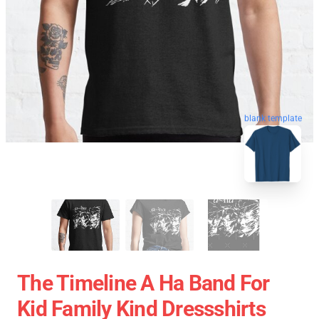
blank template
The Timeline A Ha Band For
Kid Family Kind Dressshirts