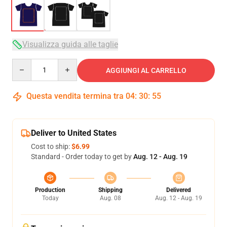
Visualizza guida alle taglie
Quantity
AGGIUNGI AL CARRELLO
Questa vendita termina tra
04
:
30
:
54
Deliver to United States
Cost to ship:
$6.99
Standard - Order today to get by
Aug. 12 - Aug. 19
Production
Shipping
Delivered
Today
Aug. 08
Aug. 12 - Aug. 19