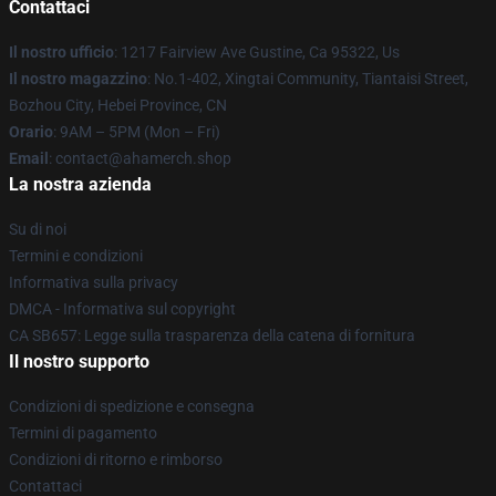
Contattaci
Il nostro ufficio
: 1217 Fairview Ave Gustine, Ca 95322, Us
Il nostro magazzino
: No.1-402, Xingtai Community, Tiantaisi Street,
Bozhou City, Hebei Province, CN
Orario
: 9AM – 5PM (Mon – Fri)
Email
: contact@ahamerch.shop
La nostra azienda
Su di noi
Termini e condizioni
Informativa sulla privacy
DMCA - Informativa sul copyright
CA SB657: Legge sulla trasparenza della catena di fornitura
Il nostro supporto
Condizioni di spedizione e consegna
Termini di pagamento
Condizioni di ritorno e rimborso
Contattaci