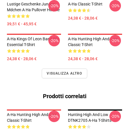
Lustige Geschenke Jungen
A-Ha Classic T-Shirt
-20%
-20%
Mdchen A Ha Pullover Hoodie
24,38 € - 28,06 €
39,51 € - 45,95 €
A-Ha Kings Of Leon Band 80s
A-Ha Hunting High And Low
-20%
-20%
Essential T-Shirt
Classic T-Shirt
24,38 € - 28,06 €
24,38 € - 28,06 €
VISUALIZZA ALTRO
Prodotti correlati
A-Ha Hunting High And Low
Hunting High And Low
-20%
-20%
Classic T-Shirt
DTNK2705 A-Ha T-Shirts