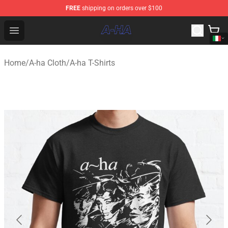
FREE
shipping on orders over $100
A-ha Store - Official A-ha Merchandise Shop
Open menu
Home
/
A-ha Cloth
/
A-ha T-Shirts