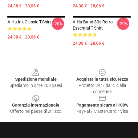
24,38 € - 28,06 €
24,38 € - 28,06 €
A-Ha Ink Classic T-Shirt
A-Ha Band 80s Retro
-20%
-20%
Essential T-Shirt
24,38 € - 28,06 €
24,38 € - 28,06 €
Footer
Spedizione mondiale
Acquista in tutta sicurezza
Spediamo in oltre 200 paesi
Protetto 24/7 dai clic alla
consegna
Garanzia internazionale
Pagamento sicuro al 100%
Offerto nel paese di utilizzo
PayPal / MasterCard / Visa