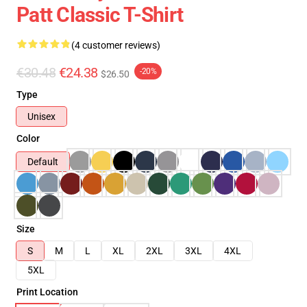
Patt Classic T-Shirt
(4 customer reviews)
€30.48
€24.38
-20%
$26.50
Type
Unisex
Color
Default
Size
S
M
L
XL
2XL
3XL
4XL
5XL
Print Location