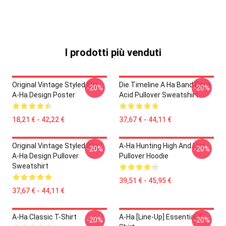
I prodotti più venduti
Original Vintage Styled 80s
Die Timeline A Ha Band Rave
-20%
-20%
A-Ha Design Poster
Acid Pullover Sweatshirt
18,21 € - 42,22 €
37,67 € - 44,11 €
Original Vintage Styled 80s
A-Ha Hunting High And Low
-20%
-20%
A-Ha Design Pullover
Pullover Hoodie
Sweatshirt
39,51 € - 45,95 €
37,67 € - 44,11 €
A-Ha Classic T-Shirt
A-Ha [line-Up] Essential T-
-20%
-20%