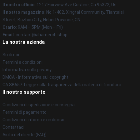
Il nostro ufficio
: 1217 Fairview Ave Gustine, Ca 95322, Us
Il nostro magazzino
: No.1-402, Xingtai Community, Tiantaisi
Street, Bozhou City, Hebei Province, CN
Orario
: 9AM – 5PM (Mon – Fri)
Email
: contact@ahamerch.shop
La nostra azienda
Su di noi
Termini e condizioni
Informativa sulla privacy
DMCA - Informativa sul copyright
CA SB657: Legge sulla trasparenza della catena di fornitura
Il nostro supporto
Condizioni di spedizione e consegna
Termini di pagamento
Condizioni di ritorno e rimborso
Contattaci
Aiuto del cliente (FAQ)