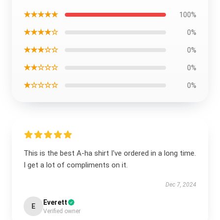
★★★★★
100%
★★★★☆
0%
★★★☆☆
0%
★★☆☆☆
0%
★☆☆☆☆
0%
This is the best A-ha shirt I've ordered in a long time.
I get a lot of compliments on it.
Dec 7, 2024
Everett
E
Verified owner