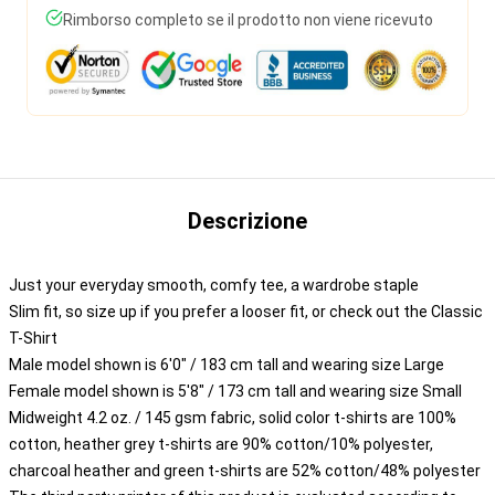
Rimborso completo se il prodotto non viene ricevuto
Descrizione
Just your everyday smooth, comfy tee, a wardrobe staple
Slim fit, so size up if you prefer a looser fit, or check out the Classic
T-Shirt
Male model shown is 6'0" / 183 cm tall and wearing size Large
Female model shown is 5'8" / 173 cm tall and wearing size Small
Midweight 4.2 oz. / 145 gsm fabric, solid color t-shirts are 100%
cotton, heather grey t-shirts are 90% cotton/10% polyester,
charcoal heather and green t-shirts are 52% cotton/48% polyester