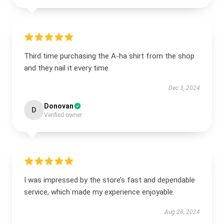
Third time purchasing the A-ha shirt from the shop
and they nail it every time
Dec 3, 2024
Donovan
D
Verified owner
I was impressed by the store’s fast and dependable
service, which made my experience enjoyable.
Aug 28, 2024