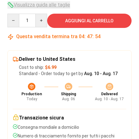
Visualizza guida alle taglie
Quantity
AGGIUNGI AL CARRELLO
Questa vendita termina tra
04
:
47
:
54
Deliver to United States
Cost to ship:
$6.99
Standard - Order today to get by
Aug. 10 - Aug. 17
Production
Shipping
Delivered
Today
Aug. 06
Aug. 10 - Aug. 17
Transazione sicura
Consegna mondiale a domicilio
Numero di tracciamento fornito per tutti i pacchi