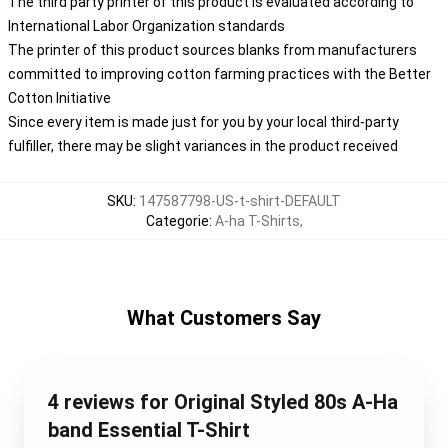
The third party printer of this product is evaluated according to
International Labor Organization standards
The printer of this product sources blanks from manufacturers
committed to improving cotton farming practices with the Better
Cotton Initiative
Since every item is made just for you by your local third-party
fulfiller, there may be slight variances in the product received
SKU
:
147587798-US-t-shirt-DEFAULT
Categorie
:
A-ha T-Shirts
,
What Customers Say
4 reviews for Original Styled 80s A-Ha
band Essential T-Shirt