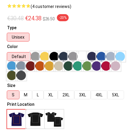
(4 customer reviews)
€30.48
€24.38
-20%
$26.50
Type
Unisex
Color
Default
Size
S
M
L
XL
2XL
3XL
4XL
5XL
Print Location