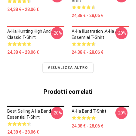
Shirt
24,38 € - 28,06 €
24,38 € - 28,06 €
A-Ha Hunting High And Low
A-Ha Illustration ,A-Ha Art
-20%
-20%
Classic T-Shirt
Essential T-Shirt
24,38 € - 28,06 €
24,38 € - 28,06 €
VISUALIZZA ALTRO
Prodotti correlati
Best Selling A Ha Band
A-Ha Band T-Shirt
-20%
-20%
Essential T-Shirt
24,38 € - 28,06 €
24,38 € - 28,06 €