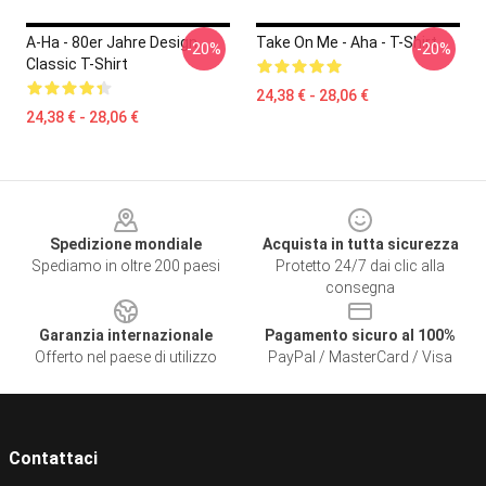
A-Ha - 80er Jahre Design
Take On Me - Aha - T-Shirt
-20%
-20%
Classic T-Shirt
24,38 € - 28,06 €
24,38 € - 28,06 €
Footer
Spedizione mondiale
Acquista in tutta sicurezza
Spediamo in oltre 200 paesi
Protetto 24/7 dai clic alla
consegna
Garanzia internazionale
Pagamento sicuro al 100%
Offerto nel paese di utilizzo
PayPal / MasterCard / Visa
Contattaci