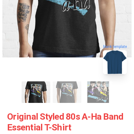
blank template
Original Styled 80s A-Ha Band
Essential T-Shirt