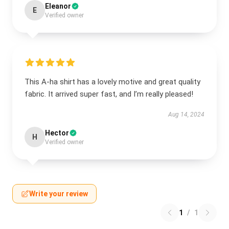
Eleanor
E
Verified owner
This A-ha shirt has a lovely motive and great quality
fabric. It arrived super fast, and I’m really pleased!
Aug 14, 2024
Hector
H
Verified owner
Write your review
1
/
1