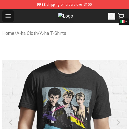
FREE
shipping on orders over $100
Open menu
A-ha Store - Official A-ha Merchan
Home
/
A-ha Cloth
/
A-ha T-Shirts