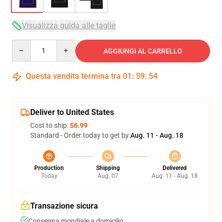
Visualizza guida alle taglie
Quantity
AGGIUNGI AL CARRELLO
Questa vendita termina tra
01
:
59
:
53
Deliver to United States
Cost to ship:
$6.99
Standard - Order today to get by
Aug. 11 - Aug. 18
Production
Shipping
Delivered
Today
Aug. 07
Aug. 11 - Aug. 18
Transazione sicura
Consegna mondiale a domicilio