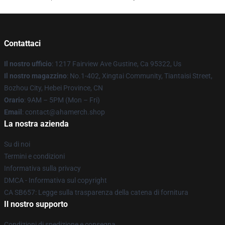
Contattaci
Il nostro ufficio
: 1217 Fairview Ave Gustine, Ca 95322, Us
Il nostro magazzino
: No.1-402, Xingtai Community, Tiantaisi Street,
Bozhou City, Hebei Province, CN
Orario
: 9AM – 5PM (Mon – Fri)
Email
: contact@ahamerch.shop
La nostra azienda
Su di noi
Termini e condizioni
Informativa sulla privacy
DMCA - Informativa sul copyright
CA SB657: Legge sulla trasparenza della catena di fornitura
Il nostro supporto
Condizioni di spedizione e consegna