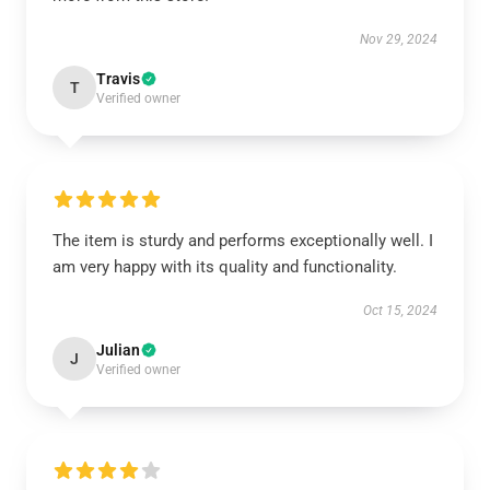
Nov 29, 2024
Travis
T
Verified owner
The item is sturdy and performs exceptionally well. I
am very happy with its quality and functionality.
Oct 15, 2024
Julian
J
Verified owner