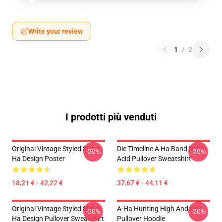
Write your review
1
/
2
I prodotti più venduti
Original Vintage Styled 80s A-
Die Timeline A Ha Band Rave
-20%
-20%
Ha Design Poster
Acid Pullover Sweatshirt
18,21 € - 42,22 €
37,67 € - 44,11 €
Original Vintage Styled 80s A-
A-Ha Hunting High And Low
-20%
-20%
Ha Design Pullover Sweatshirt
Pullover Hoodie