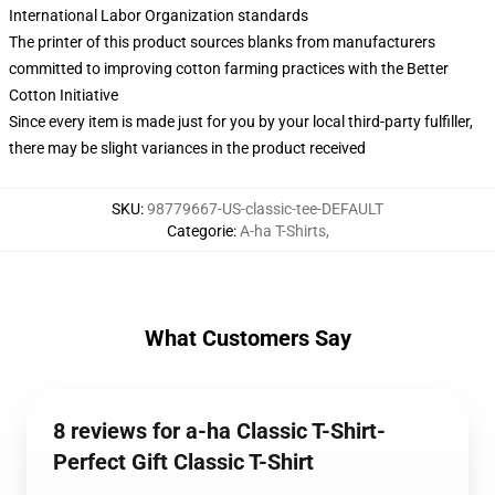
International Labor Organization standards
The printer of this product sources blanks from manufacturers
committed to improving cotton farming practices with the Better
Cotton Initiative
Since every item is made just for you by your local third-party fulfiller,
there may be slight variances in the product received
SKU
:
98779667-US-classic-tee-DEFAULT
Categorie
:
A-ha T-Shirts
,
What Customers Say
8 reviews for a-ha Classic T-Shirt-
Perfect Gift Classic T-Shirt