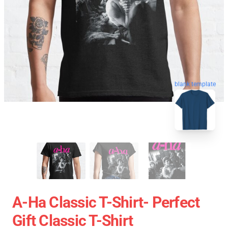
blank template
A-Ha Classic T-Shirt- Perfect
Gift Classic T-Shirt