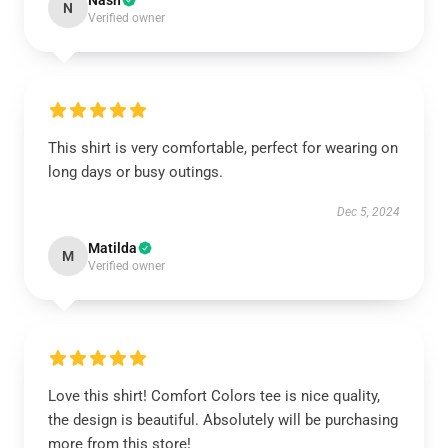
Nash
N
Verified owner
This shirt is very comfortable, perfect for wearing on
long days or busy outings.
Dec 5, 2024
Matilda
M
Verified owner
Love this shirt! Comfort Colors tee is nice quality,
the design is beautiful. Absolutely will be purchasing
more from this store!