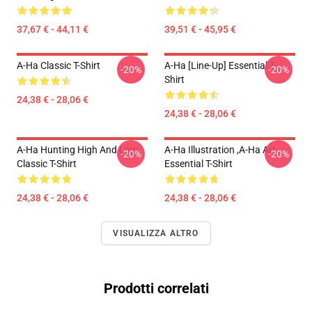
37,67 € - 44,11 €
39,51 € - 45,95 €
A-Ha Classic T-Shirt
A-Ha [line-Up] Essential T-
-20%
-20%
Shirt
24,38 € - 28,06 €
24,38 € - 28,06 €
A-Ha Hunting High And Low
A-Ha Illustration ,A-Ha Art
-20%
-20%
Classic T-Shirt
Essential T-Shirt
24,38 € - 28,06 €
24,38 € - 28,06 €
VISUALIZZA ALTRO
Prodotti correlati