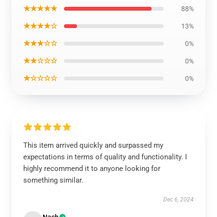
★★★★★
88%
★★★★☆
13%
★★★☆☆
0%
★★☆☆☆
0%
★☆☆☆☆
0%
This item arrived quickly and surpassed my
expectations in terms of quality and functionality. I
highly recommend it to anyone looking for
something similar.
Dec 6, 2024