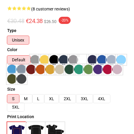
(8 customer reviews)
€30.48
€24.38
-20%
$26.50
Type
Unisex
Color
Default
Size
S
M
L
XL
2XL
3XL
4XL
5XL
Print Location