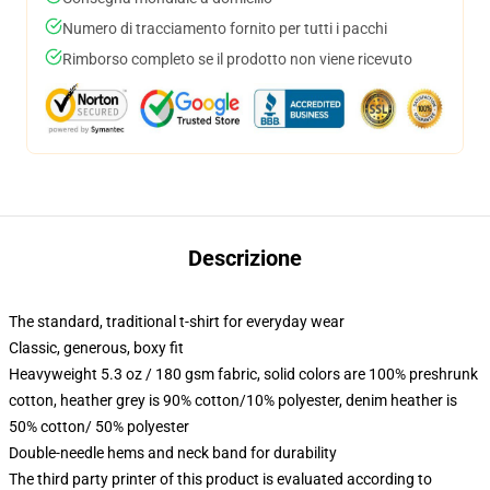
Numero di tracciamento fornito per tutti i pacchi
Rimborso completo se il prodotto non viene ricevuto
Descrizione
The standard, traditional t-shirt for everyday wear
Classic, generous, boxy fit
Heavyweight 5.3 oz / 180 gsm fabric, solid colors are 100% preshrunk
cotton, heather grey is 90% cotton/10% polyester, denim heather is
50% cotton/ 50% polyester
Double-needle hems and neck band for durability
The third party printer of this product is evaluated according to