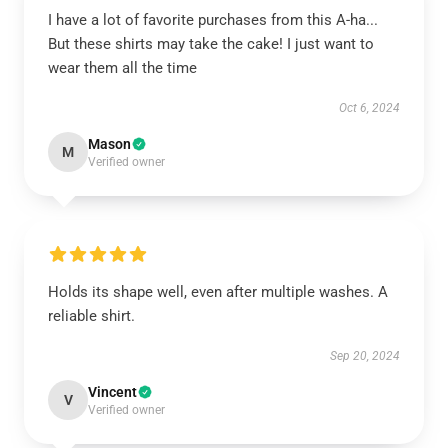
I have a lot of favorite purchases from this A-ha...
But these shirts may take the cake! I just want to
wear them all the time
Oct 6, 2024
Mason
M
Verified owner
Holds its shape well, even after multiple washes. A
reliable shirt.
Sep 20, 2024
Vincent
V
Verified owner