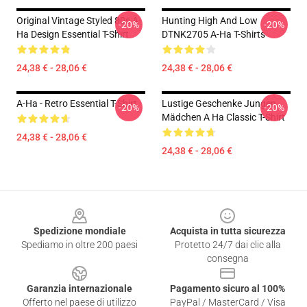
Original Vintage Styled 80s A-
Hunting High And Low
-20%
-20%
Ha Design Essential T-Shirt
DTNK2705 A-Ha T-Shirts
24,38 € - 28,06 €
24,38 € - 28,06 €
A-Ha - Retro Essential T-Shirt
Lustige Geschenke Jungen
-20%
-20%
Mädchen A Ha Classic T-Shirt
24,38 € - 28,06 €
24,38 € - 28,06 €
Footer
Spedizione mondiale
Acquista in tutta sicurezza
Spediamo in oltre 200 paesi
Protetto 24/7 dai clic alla
consegna
Garanzia internazionale
Pagamento sicuro al 100%
Offerto nel paese di utilizzo
PayPal / MasterCard / Visa