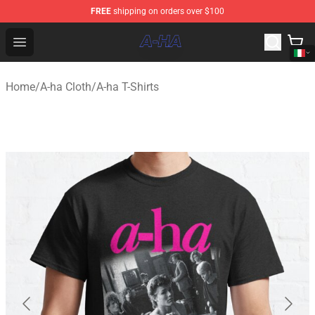
FREE
shipping on orders over $100
A-ha Store - Official A-ha Merchandise Shop
Open menu
Home
/
A-ha Cloth
/
A-ha T-Shirts